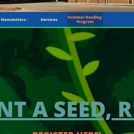
Summer Reading 
Newsletters
Services

Program
NT A SEED, R