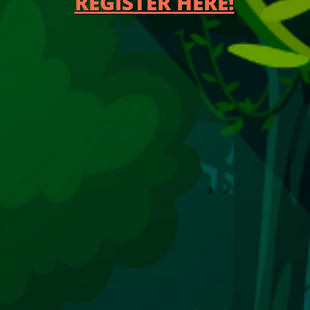
REGISTER HE​RE!​​​​