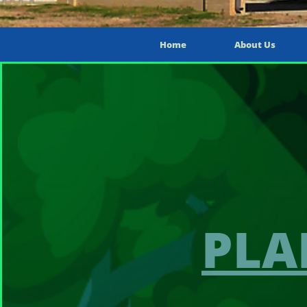
Home
About Us
PLA